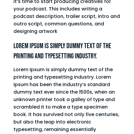
it’s time to start producing creatives for
your podcast. This includes writing a
podcast description, trailer script, intro and
outro script, common questions, and
designing artwork
Lorem Ipsum is simply dummy text of the
printing and typesetting industry.
Lorem Ipsum is simply dummy text of the
printing and typesetting industry. Lorem
Ipsum has been the industry’s standard
dummy text ever since the 1500s, when an
unknown printer took a galley of type and
scrambled it to make a type specimen
book. It has survived not only five centuries,
but also the leap into electronic
typesetting, remaining essentially