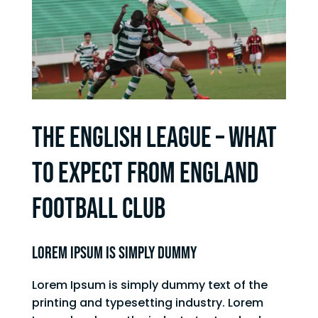
THE ENGLISH LEAGUE – WHAT
TO EXPECT FROM ENGLAND
FOOTBALL CLUB
Lorem Ipsum is simply dummy
Lorem Ipsum is simply dummy text of the
printing and typesetting industry. Lorem