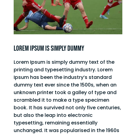
Lorem Ipsum is simply dummy
Lorem Ipsum is simply dummy text of the
printing and typesetting industry. Lorem
Ipsum has been the industry’s standard
dummy text ever since the 1500s, when an
unknown printer took a galley of type and
scrambled it to make a type specimen
book. It has survived not only five centuries,
but also the leap into electronic
typesetting, remaining essentially
unchanged. It was popularised in the 1960s