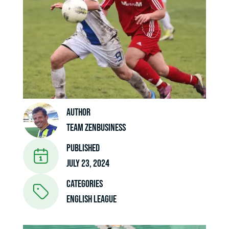
Author
Team ZenBusiness
Published
July 23, 2024
Categories
ENGLISH LEAGUE