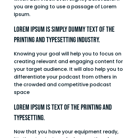
you are going to use a passage of Lorem
Ipsum.
Lorem Ipsum is simply dummy text of the
printing and typesetting industry.
Knowing your goal will help you to focus on
creating relevant and engaging content for
your target audience. It will also help you to
differentiate your podcast from others in
the crowded and competitive podcast
space
Lorem Ipsum is text of the printing and
typesetting.
Now that you have your equipment ready,