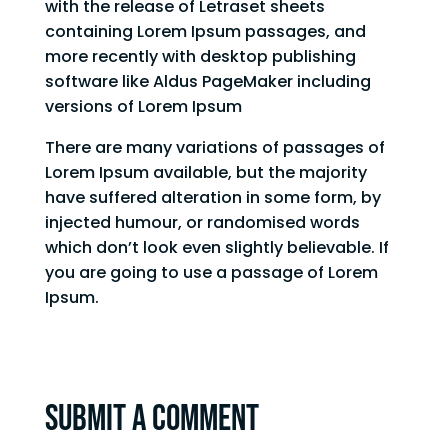
with the release of Letraset sheets
containing Lorem Ipsum passages, and
more recently with desktop publishing
software like Aldus PageMaker including
versions of Lorem Ipsum
There are many variations of passages of
Lorem Ipsum available, but the majority
have suffered alteration in some form, by
injected humour, or randomised words
which don’t look even slightly believable. If
you are going to use a passage of Lorem
Ipsum.
Submit a Comment