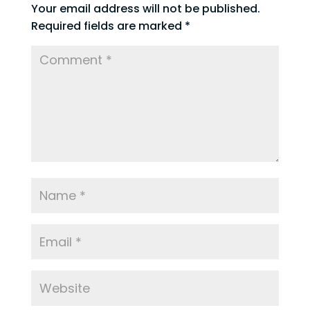
Your email address will not be published.
Required fields are marked
*