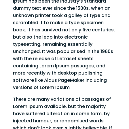
Ipsum has been the industry’s standard
dummy text ever since the 1500s, when an
unknown printer took a galley of type and
scrambled it to make a type specimen
book. It has survived not only five centuries,
but also the leap into electronic
typesetting, remaining essentially
unchanged. It was popularised in the 1960s
with the release of Letraset sheets
containing Lorem Ipsum passages, and
more recently with desktop publishing
software like Aldus PageMaker including
versions of Lorem Ipsum
There are many variations of passages of
Lorem Ipsum available, but the majority
have suffered alteration in some form, by
injected humour, or randomised words
which don’t look even slightly believable. If