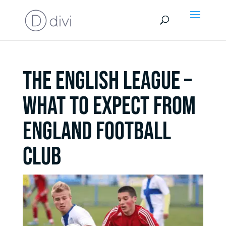
THE ENGLISH LEAGUE –
WHAT TO EXPECT FROM
ENGLAND FOOTBALL
CLUB