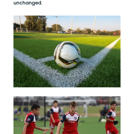
unchanged.