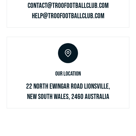
contact@troofootballclub.com
help@troofootballclub.com
Our Location
22 North Ewingar Road Lionsville,
New South Wales, 2460 Australia