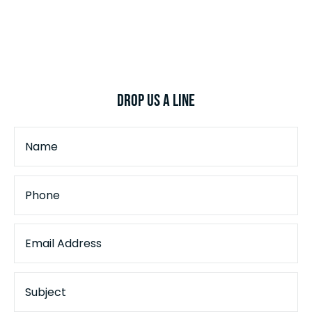
Drop Us a Line