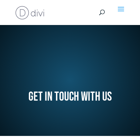
Get in touch with us