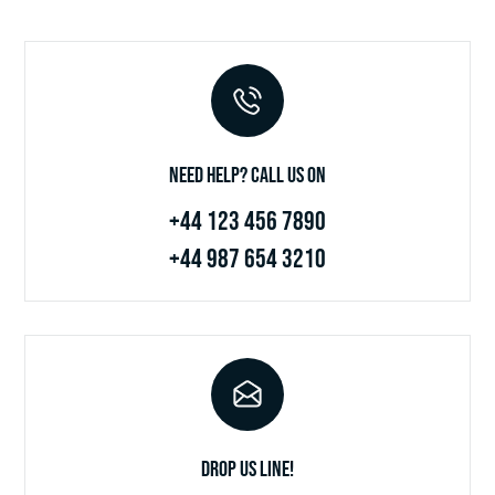
Need Help? Call Us on
+44 123 456 7890
+44 987 654 3210
Drop Us Line!