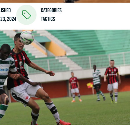
lished
Categories
 23, 2024
Tactics