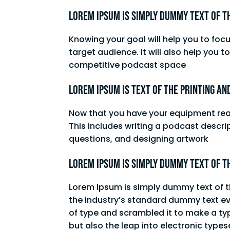
Lorem Ipsum is simply dummy text of t
Knowing your goal will help you to foc
target audience. It will also help you 
competitive podcast space
Lorem Ipsum is text of the printing an
Now that you have your equipment ready
This includes writing a podcast descrip
questions, and designing artwork
Lorem Ipsum is simply dummy text of t
Lorem Ipsum is simply dummy text of t
the industry’s standard dummy text ev
of type and scrambled it to make a typ
but also the leap into electronic type