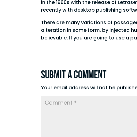
in the 1960s with the release of Letr
recently with desktop publishing soft
There are many variations of passages
alteration in some form, by injected h
believable. If you are going to use a 
Submit a Comment
Your email address will not be publish