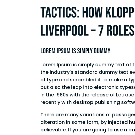
Tactics: How Klopp’
Liverpool – 7 role
Lorem Ipsum is simply dummy
Lorem Ipsum is simply dummy text of t
the industry’s standard dummy text ev
of type and scrambled it to make a typ
but also the leap into electronic type
in the 1960s with the release of Letr
recently with desktop publishing soft
There are many variations of passages
alteration in some form, by injected h
believable. If you are going to use a 