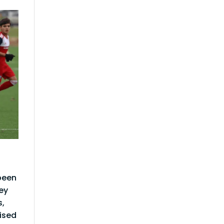
been
ey
s,
rised