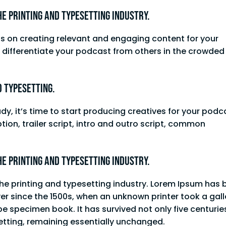
he printing and typesetting industry.
us on creating relevant and engaging content for your
to differentiate your podcast from others in the crowde
d typesetting.
, it’s time to start producing creatives for your podc
tion, trailer script, intro and outro script, common
he printing and typesetting industry.
he printing and typesetting industry. Lorem Ipsum has 
er since the 1500s, when an unknown printer took a gall
e specimen book. It has survived not only five centurie
setting, remaining essentially unchanged.