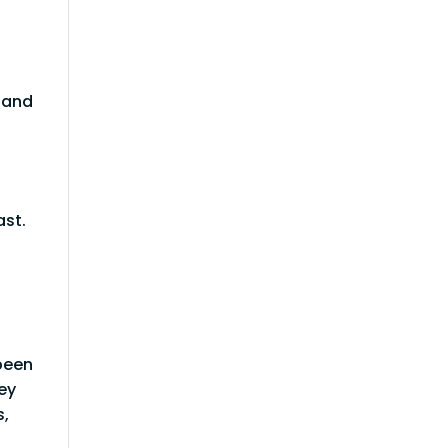
d and
ast.
been
ey
s,