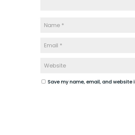
Save my name, email, and website in