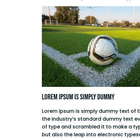
Lorem Ipsum is simply dummy
Lorem Ipsum is simply dummy text of t
the industry’s standard dummy text ev
of type and scrambled it to make a typ
but also the leap into electronic type