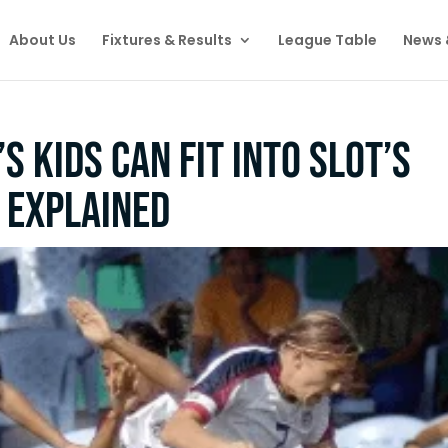
About Us
Fixtures & Results
League Table
News 
s kids can fit into Slot’s
s explained