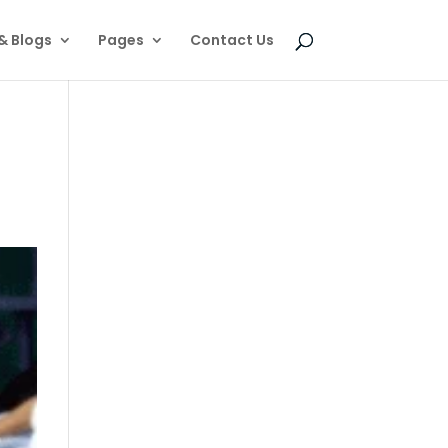
& Blogs
Pages
Contact Us