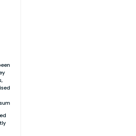
been
ey
s,
rised
Ipsum
red
tly