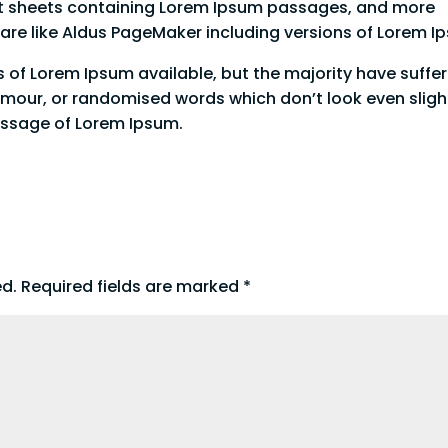
aset sheets containing Lorem Ipsum passages, and more
ware like Aldus PageMaker including versions of Lorem 
 of Lorem Ipsum available, but the majority have suffe
umour, or randomised words which don’t look even sligh
passage of Lorem Ipsum.
ed.
Required fields are marked
*