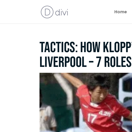
Home
Tactics: How Klopp’
Liverpool – 7 role