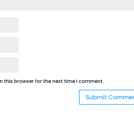
 this browser for the next time I comment.