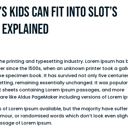
s kids can fit into Slot’s
s explained
he printing and typesetting industry. Lorem Ipsum has 
er since the 1500s, when an unknown printer took a gall
e specimen book. It has survived not only five centurie
setting, remaining essentially unchanged. It was popula
aset sheets containing Lorem Ipsum passages, and more
ware like Aldus PageMaker including versions of Lorem 
 of Lorem Ipsum available, but the majority have suffe
umour, or randomised words which don’t look even sligh
passage of Lorem Ipsum.