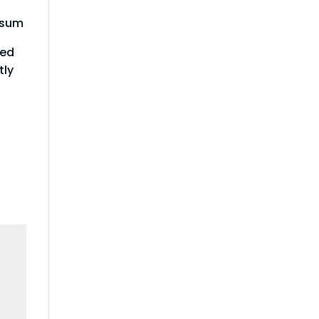
Ipsum
red
tly