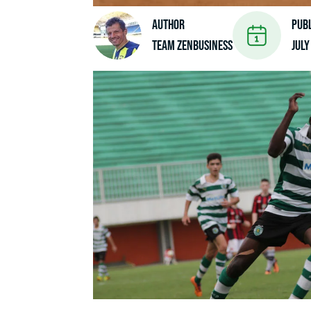
Author
Pub
Team ZenBusiness
July