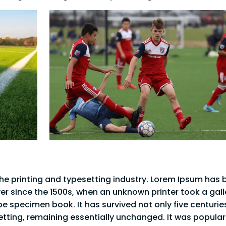
he printing and typesetting industry. Lorem Ipsum has 
er since the 1500s, when an unknown printer took a gall
e specimen book. It has survived not only five centurie
setting, remaining essentially unchanged. It was popula