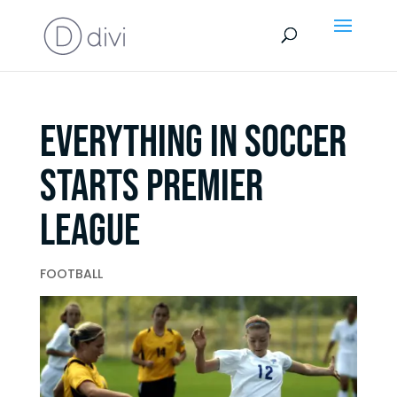
Everything In Soccer
Starts Premier
League
FOOTBALL