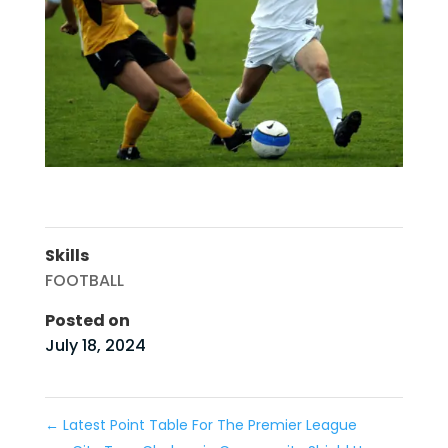
Skills
FOOTBALL
Posted on
July 18, 2024
←
Latest Point Table For The Premier League