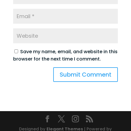
Save my name, email, and website in this
browser for the next time I comment.
Designed by
Elegant Themes
| Powered by