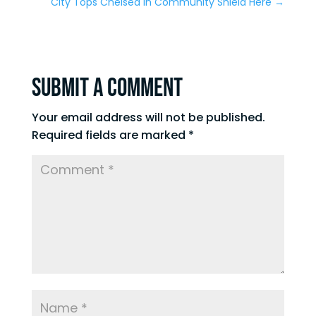
City Tops Chelsea in Community Shield Here
→
Submit a Comment
Your email address will not be published.
Required fields are marked
*